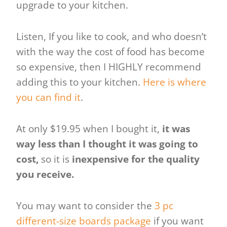
upgrade to your kitchen.
Listen, If you like to cook, and who doesn’t
with the way the cost of food has become
so expensive, then I HIGHLY recommend
adding this to your kitchen.
Here is where
you can find it
.
At only $19.95 when I bought it,
it was
way less than I thought it was going to
cost,
so it is
inexpensive for the quality
you receive.
You may want to consider the
3 pc
different-size boards package
if you want