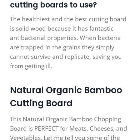
cutting boards to use?
The healthiest and the best cutting board
is solid wood because it has fantastic
antibacterial properties. When bacteria
are trapped in the grains they simply
cannot survive and replicate, saving you
from getting ill.
Natural Organic Bamboo
Cutting Board
This Natural Organic Bamboo Chopping
Board is PERFECT for Meats, Cheeses, and
Vegetables. Let me tell you some of the