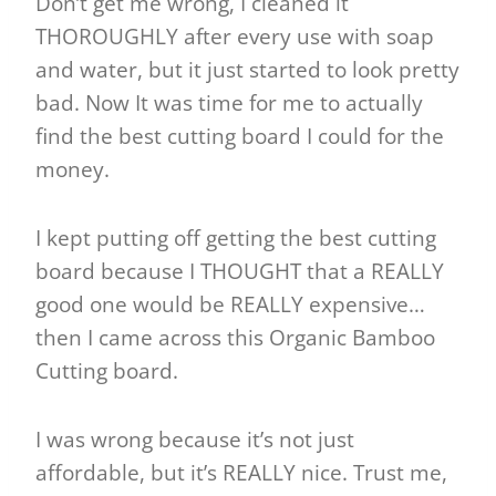
Don’t get me wrong, I cleaned it
THOROUGHLY after every use with soap
and water, but it just started to look pretty
bad. Now It was time for me to actually
find the best cutting board I could for the
money.
I kept putting off getting the best cutting
board because I THOUGHT that a REALLY
good one would be REALLY expensive…
then I came across this Organic Bamboo
Cutting board.
I was wrong because it’s not just
affordable, but it’s REALLY nice. Trust me,