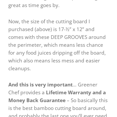
great as time goes by.
Now, the size of the cutting board I
purchased (above) is 17-½” x 12” and
comes with these DEEP GROOVES around
the perimeter, which means less chance
for any food juices dripping off the board,
which also means less mess and easier
cleanups.
And this is very important
… Greener
Chef provides a
Lifetime Warranty and a
Money Back Guarantee
– So basically this
is the best bamboo cutting board around,
and probably the last one you’ll ever need.