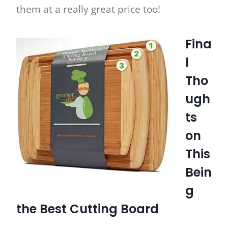
them at a really great price too!
Fina
l
Tho
ugh
ts
on
This
Bein
g
the Best Cutting Board