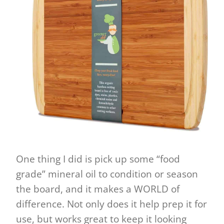
One thing I did is pick up some “food
grade” mineral oil to condition or season
the board, and it makes a WORLD of
difference. Not only does it help prep it for
use, but works great to keep it looking