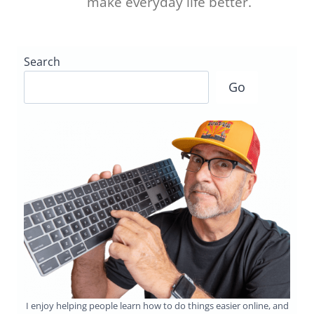
make everyday life better.
Search
Go
I enjoy helping people learn how to do things easier online, and