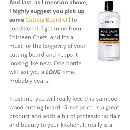
And last, as I mention above,
I highly suggest you pick up
some
Cutting Board Oil
to
condition it. I got mine from
Thirteen Chefs, and it’s a
must for the longevity of your
cutting board and keeps it
looking like new. One bottle
will last you a
LONG
time.
Probably years.
Trust me, you will really love this bamboo
wood-cutting board. Great price, is a great
product and adds a bit of professional flair
and beauty to your kitchen. It really is a