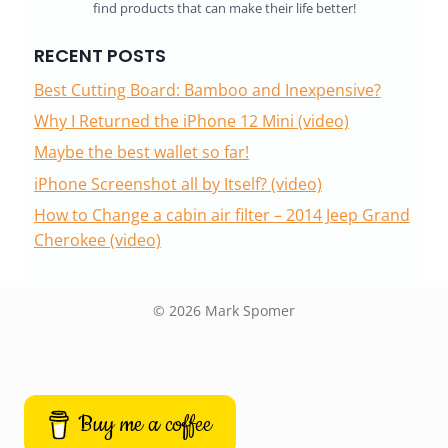
find products that can make their life better!
RECENT POSTS
Best Cutting Board: Bamboo and Inexpensive?
Why I Returned the iPhone 12 Mini (video)
Maybe the best wallet so far!
iPhone Screenshot all by Itself? (video)
How to Change a cabin air filter – 2014 Jeep Grand
Cherokee (video)
© 2026 Mark Spomer
Buy me a coffee