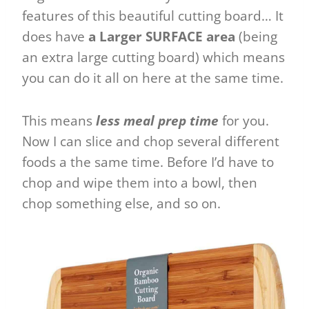
features of this beautiful cutting board… It
does have
a Larger SURFACE area
(being
an extra large cutting board) which means
you can do it all on here at the same time.
This means
less meal prep time
for you.
Now I can slice and chop several different
foods a the same time. Before I’d have to
chop and wipe them into a bowl, then
chop something else, and so on.