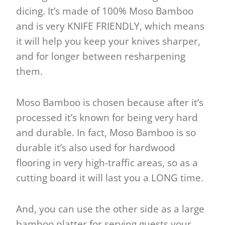
dicing. It’s made of 100% Moso Bamboo
and is very KNIFE FRIENDLY, which means
it will help you keep your knives sharper,
and for longer between resharpening
them.
Moso Bamboo is chosen because after it’s
processed it’s known for being very hard
and durable. In fact, Moso Bamboo is so
durable it’s also used for hardwood
flooring in very high-traffic areas, so as a
cutting board it will last you a LONG time.
And, you can use the other side as a large
bamboo platter for serving guests your