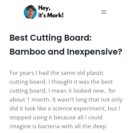
Skip
to
content
Best Cutting Board:
Bamboo and Inexpensive?
For years I had the same old plastic
cutting board. I thought it was the best
cutting board, I mean it looked new.. for
about 1 month. It wasn’t long that not only
did it look like a science experiment, but I
stopped using it because all I could
imagine is bacteria with all the deep