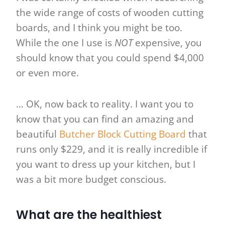
the wide range of costs of wooden cutting
boards, and I think you might be too.
While the one I use is
NOT
expensive, you
should know that you could spend $4,000
or even more.
… OK, now back to reality. I want you to
know that you can find an amazing and
beautiful
Butcher Block Cutting Board
that
runs only $229, and it is really incredible if
you want to dress up your kitchen, but I
was a bit more budget conscious.
What are the healthiest