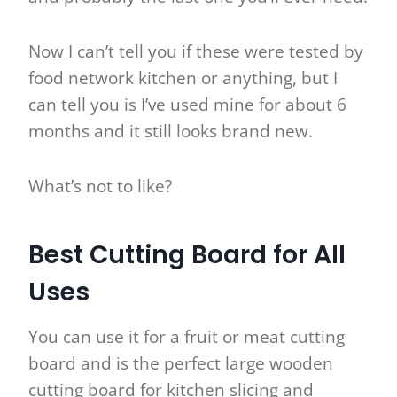
Now I can’t tell you if these were tested by
food network kitchen or anything, but I
can tell you is I’ve used mine for about 6
months and it still looks brand new.
What’s not to like?
Best Cutting Board for All
Uses
You can use it for a fruit or meat cutting
board and is the perfect large wooden
cutting board for kitchen slicing and