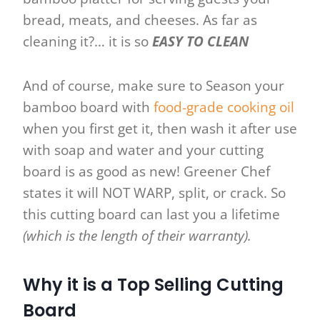
bread, meats, and cheeses. As far as
cleaning it?… it is so
EASY TO CLEAN
And of course, make sure to Season your
bamboo board with
food-grade cooking oil
when you first get it, then wash it after use
with soap and water and your cutting
board is as good as new! Greener Chef
states it will NOT WARP, split, or crack. So
this cutting board can last you a lifetime
(which is the length of their warranty).
Why it is a Top Selling Cutting
Board