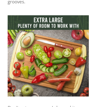
grooves.