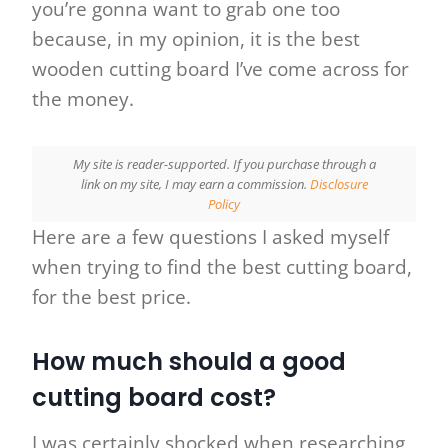
you’re gonna want to grab one too
because, in my opinion, it is the best
wooden cutting board I’ve come across for
the money.
My site
is reader-supported. If you purchase through a
link on my site, I may earn a commission.
Disclosure
Policy
Here are a few questions I asked myself
when trying to find the best cutting board,
for the best price.
How much should a good
cutting board cost?
I was certainly shocked when researching