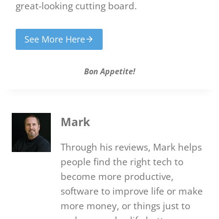
great-looking cutting board.
See More Here
Bon Appetite!
Mark
Through his reviews, Mark helps
people find the right tech to
become more productive,
software to improve life or make
more money, or things just to