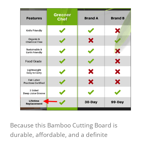
Because this Bamboo Cutting Board is
durable, affordable, and a definite