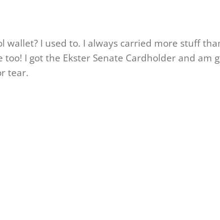
ool wallet? I used to. I always carried more stuff th
e too! I got the Ekster Senate Cardholder and am gl
r tear.