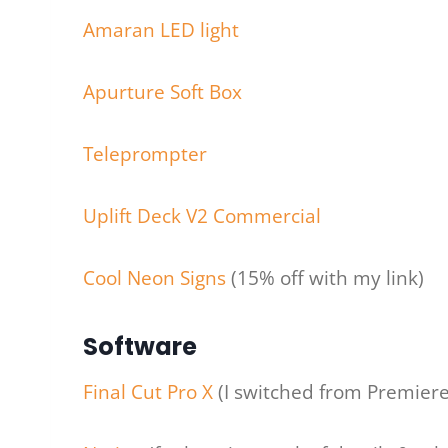
Amaran LED light
Apurture Soft Box
Teleprompter
Uplift Deck V2 Commercial
Cool Neon Signs
(15% off with my link)
Software
Final Cut Pro X
(I switched from Premiere 