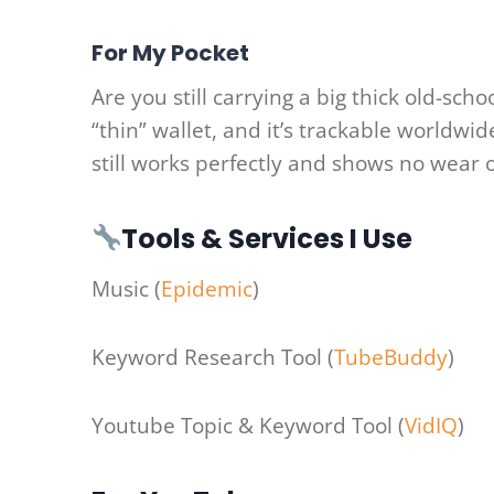
For My Pocket
Are you still carrying a big thick old-sch
“thin” wallet, and it’s trackable worldwid
still works perfectly and shows no wear o
Tools & Services I Use
Music (
Epidemic
)
Keyword Research Tool (
TubeBuddy
)
Youtube Topic & Keyword Tool (
VidIQ
)