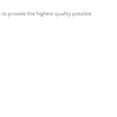
to provide the highest quality possible