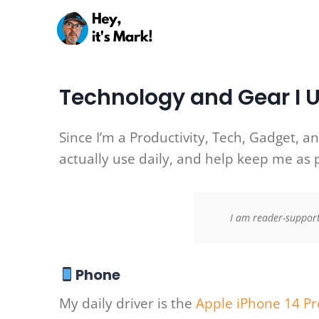
Skip
to
content
Technology and Gear I 
Since I’m a Productivity, Tech, Gadget, an
actually use daily, and help keep me as 
I am reader-support
Phone
My daily driver is the
Apple iPhone 14 Pr