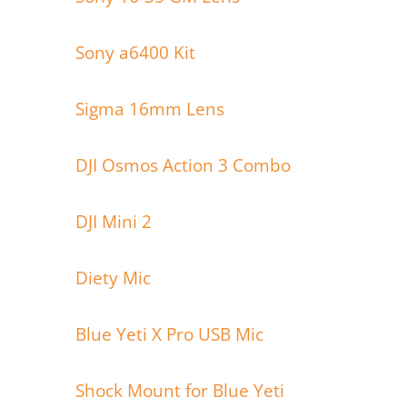
Sony a6400 Kit
Sigma 16mm Lens
DJI Osmos Action 3 Combo
DJI Mini 2
Diety Mic
Blue Yeti X Pro USB Mic
Shock Mount for Blue Yeti