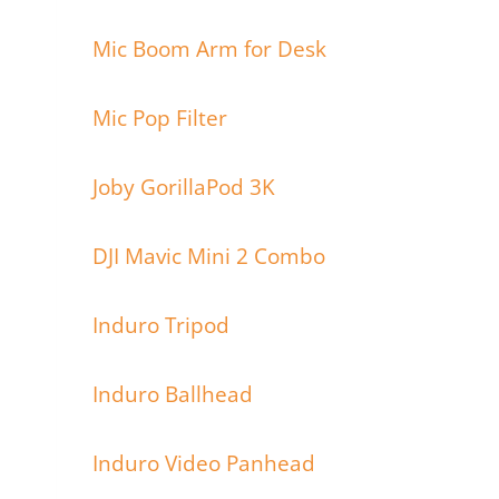
Mic Boom Arm for Desk
Mic Pop Filter
Joby GorillaPod 3K
DJI Mavic Mini 2 Combo
Induro Tripod
Induro Ballhead
Induro Video Panhead