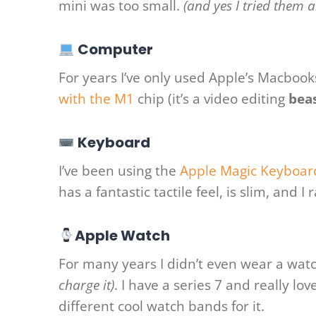
mini was too small.
(and yes I tried them al
Computer
For years I’ve only used Apple’s Macboo
with the M1
chip (it’s a video editing
bea
Keyboard
I’ve been using the
Apple Magic Keyboar
has a fantastic tactile feel, is slim, and I
Apple Watch
For many years I didn’t even wear a watc
charge it)
. I have a series 7 and really l
different cool watch bands for it.