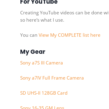
For YouTube
Creating YouTube videos can be done with
so here’s what I use.
You can
View My COMPLETE list here
My Gear
Sony a7S III Camera
Sony a7IV Full Frame Camera
SD UHS-II 128GB Card
Sony 16-35 GM Lens