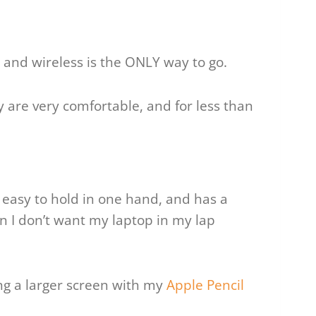
and wireless is the ONLY way to go.
ey are very comfortable, and for less than
l, easy to hold in one hand, and has a
n I don’t want my laptop in my lap
ng a larger screen with my
Apple Pencil