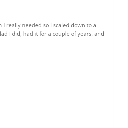
an I really needed so I scaled down to a
ad I did, had it for a couple of years, and