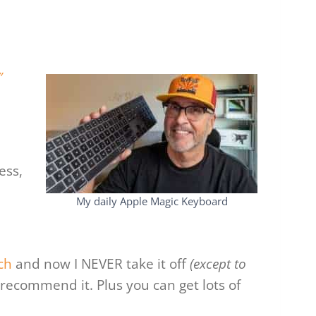
″
ess,
My daily Apple Magic Keyboard
ch
and now I NEVER take it off
(except to
 recommend it. Plus you can get lots of