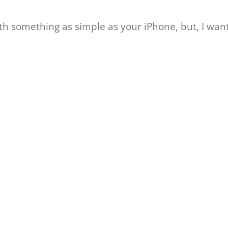
 something as simple as your iPhone, but, I want 