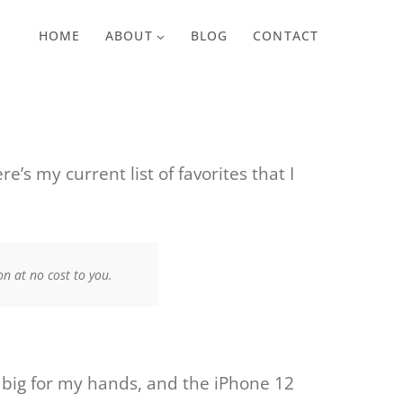
HOME
ABOUT
BLOG
CONTACT
’s my current list of favorites that I
n at no cost to you.
o big for my hands, and the iPhone 12