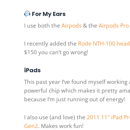
For My Ears
I use both the
Airpods
& the
Airpods Pro
I recently added the
Rode NTH-100 hea
$150 you can’t go wrong!
iPads
This past year I’ve found myself workin
powerful chip which makes it pretty amaz
because I’m just running out of energy!
I also use (and love) the
2011 11″ iPad Pr
Gen2
. Makes work fun!