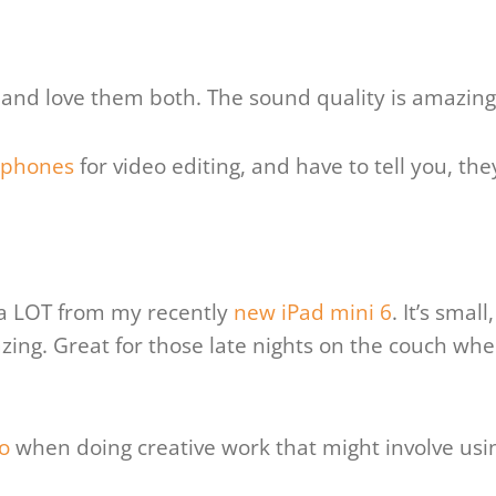
and love them both. The sound quality is amazing 
dphones
for video editing, and have to tell you, th
g a LOT from my recently
new iPad mini 6
. It’s smal
ing. Great for those late nights on the couch whe
o
when doing creative work that might involve usi