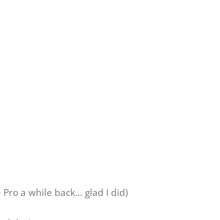
Pro a while back… glad I did)