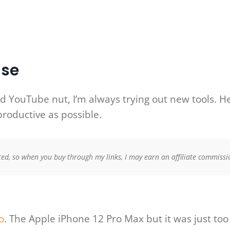
Use
d YouTube nut, I’m always trying out new tools. Here
productive as possible.
ed, so when you buy through my links, I may earn an affiliate commissio
o
. The Apple iPhone 12 Pro Max but it was just to