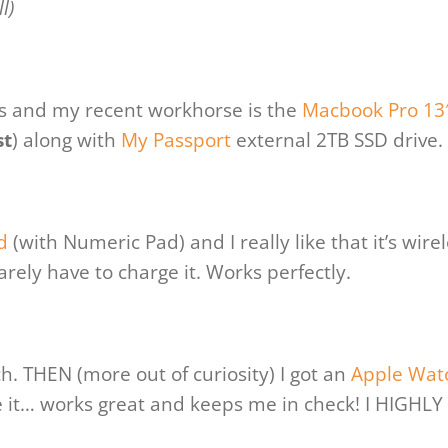
l)
ks and my recent workhorse is the
Macbook Pro 13
st
) along with
My Passport
external 2TB SSD drive.
d
(with Numeric Pad) and I really like that it’s wirel
 rarely have to charge it. Works perfectly.
h. THEN (more out of curiosity) I got an
Apple Wat
ove it… works great and keeps me in check! I HIGHLY